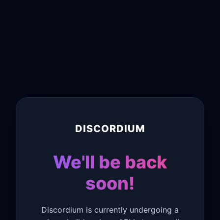
DISCORDIUM
We'll be back
soon!
Discordium is currently undergoing a