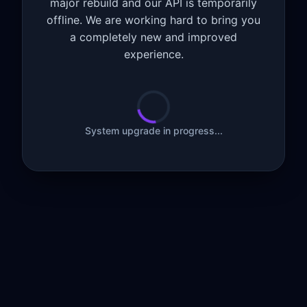
major rebuild and our API is temporarily
offline. We are working hard to bring you
a completely new and improved
experience.
System upgrade in progress...