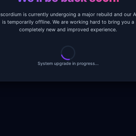
iscordium is currently undergoing a major rebuild and our A
is temporarily offline. We are working hard to bring you a
completely new and improved experience.
System upgrade in progress...