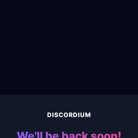
DISCORDIUM
We'll be back soon!